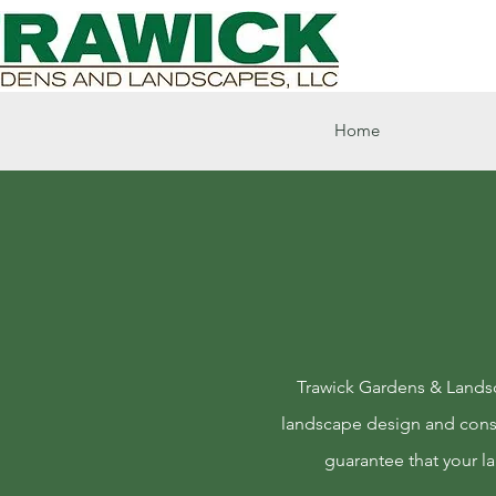
Home
Trawick Gardens & Landsca
landscape design and const
guarantee that your l