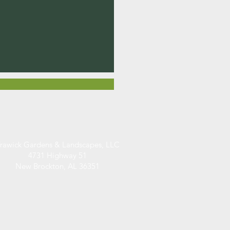
rawick Gardens & Landscapes, LLC
4731 Highway 51
New Brockton, AL 36351