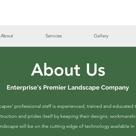
About
Services
Gallery
About Us
Enterprise's Premier Landscape Company
pes’ professional staff is experienced, trained and educated t
ruction and prides itself by keeping their designs, workmanshi
andscape will be on the cutting edge of technology available in