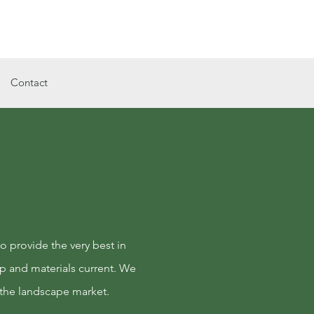
Call Us Now : 334-894-1021
Contact
o provide the very best in
p and materials current. We
 the landscape market.