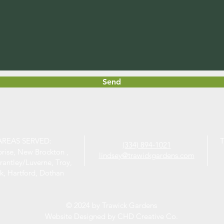
Send
AREAS SERVED:
T
(334) 894-1021
prise, New Brockton ,
lindsey@trawickgardens.com
rantley/Luverne, Troy,
k, Hartford, Dothan
© 2024 by Trawick Gardens
Website Designed by CHD Creative Co.