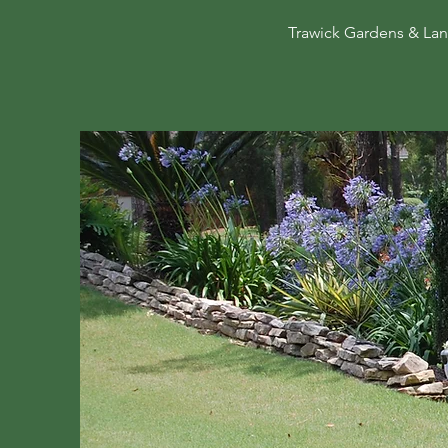
Trawick Gardens & Land