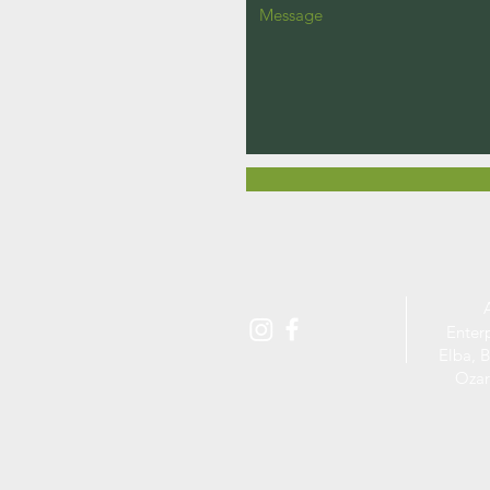
Enter
Elba, B
Ozar