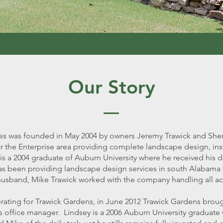
Our Story
s was founded in May 2004 by owners Jeremy Trawick and Sher
 the Enterprise area providing complete landscape design, ins
is a 2004 graduate of Auburn University where he received his d
s been providing landscape design services in south Alabama f
nd husband, Mike Trawick worked with the company handling all 
rating for Trawick Gardens, in June 2012 Trawick Gardens brou
 office manager. Lindsey is a 2006 Auburn University graduate 