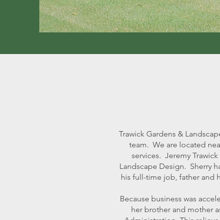
Trawick Gardens & Landscape
team. We are located near
services. Jeremy Trawick 
Landscape Design. Sherry ha
his full-time job, father a
Because business was accele
her brother and mother as