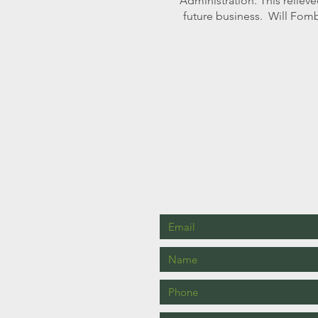
Administration. This relieve
future business. Will Fomb