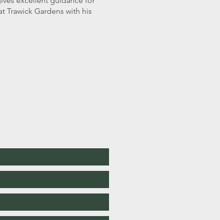
 gives excellent guidance for
at Trawick Gardens with his