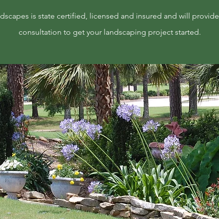
scapes is state certified, licensed and insured and will provide 
consultation to get your landscaping project started.