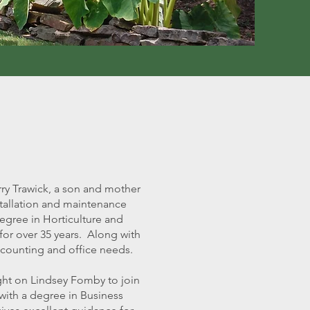
ry Trawick, a son and mother
tallation and maintenance
egree in Horticulture and
or over 35 years. Along with
accounting and office needs.
ght on Lindsey Fomby to join
with a degree in Business