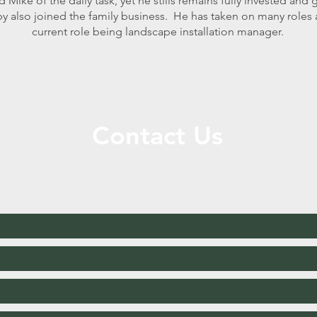
d Mike of the daily task, yet he stills remains fully invested and
y also joined the family business. He has taken on many roles 
current role being landscape installation manager.
Contact Us
Call or Message Us for a Free Consultation!