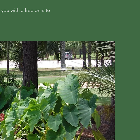
you with a free on-site